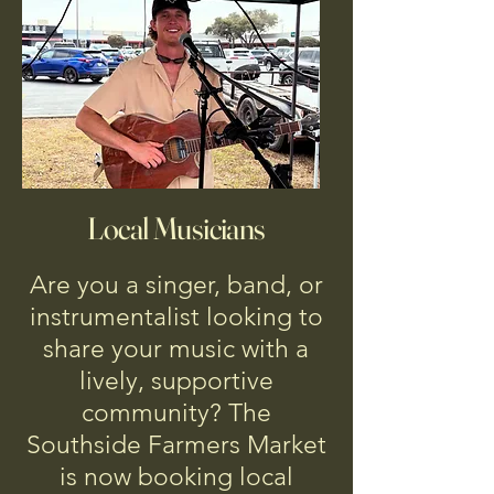
Local Musicians
Are you a singer, band, or
instrumentalist looking to
share your music with a
lively, supportive
community? The
Southside Farmers Market
is now booking local