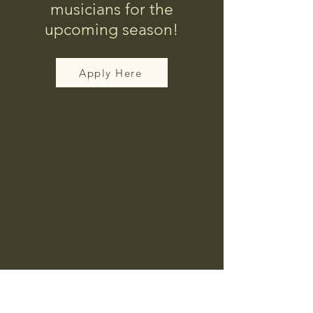
musicians for the
upcoming season!
Apply Here
Corpus Christi Southside
Farmer's Market