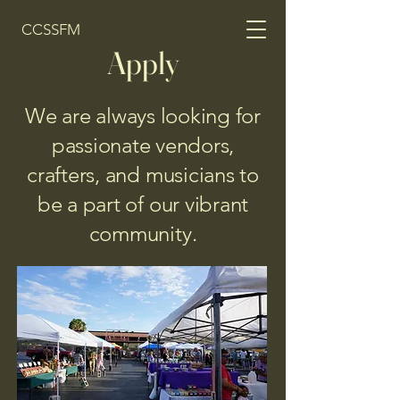
CCSSFM
Apply
We are always looking for
passionate vendors,
crafters, and musicians to
be a part of our vibrant
community.