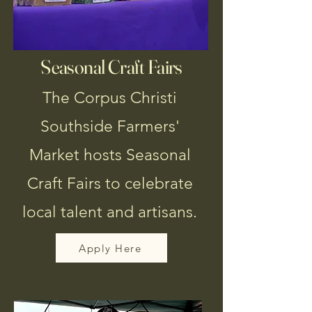
Seasonal Craft Fairs
The Corpus Christi
Southside Farmers'
Market hosts Seasonal
Craft Fairs to celebrate
local talent and artisans.
Apply Here