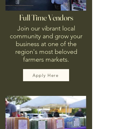
Full Time Vendors
Join our vibrant local
community and grow your
business at one of the
region's most beloved
farmers markets.
Apply Here