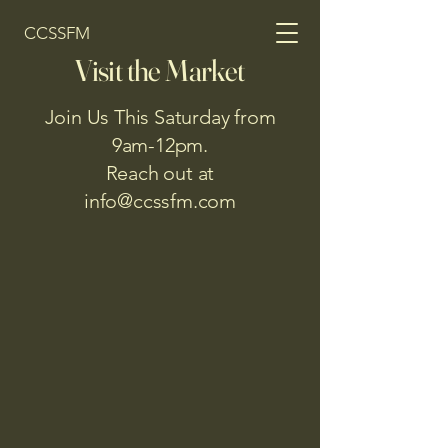
CCSSFM
Visit the Market
Join Us This Saturday from
9am-12pm.
Reach out at
info@ccssfm.com