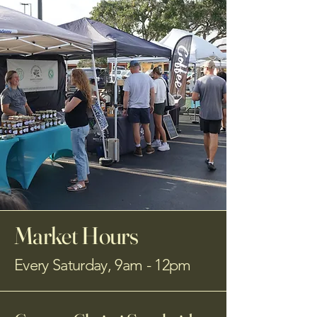
Market Hours
Every Saturday, 9am - 12pm