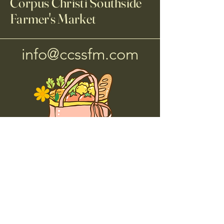
Corpus Christi Southside
Farmer's Market
info@ccssfm.com
Corpus Christi Southside
Farmers Market